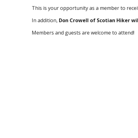
This is your opportunity as a member to receiv
In addition, 
Don Crowell of Scotian Hiker wil
Members and guests are welcome to attend!