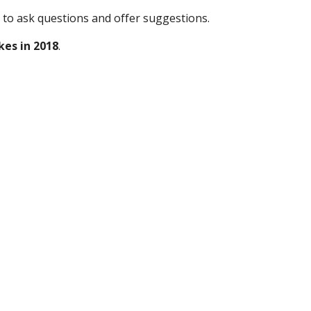
 to ask questions and offer suggestions.  
kes in 2018
.  