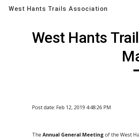
West Hants Trails Association
Sk
West Hants Trai
Ma
Post date: Feb 12, 2019 4:48:26 PM
The 
Annual General Meeting
 of the West Ha