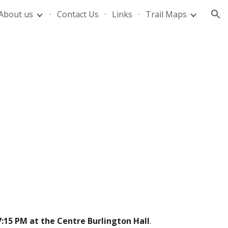
About us
Contact Us
Links
Trail Maps
ion
7:15 PM at the Centre Burlington Hall
.  