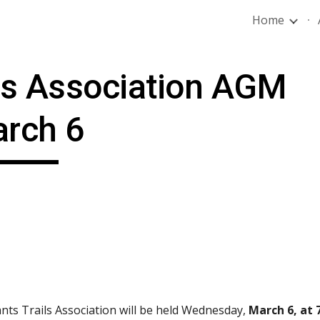
Home
ip to main content
Skip to navigat
ls Association AGM 
rch 6
nts Trails Association will be held Wednesday, 
March 6, at 