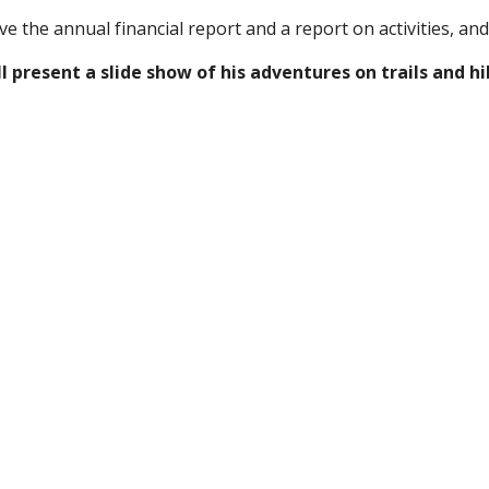
e the annual financial report and a report on activities, and
l present a slide show of his adventures on trails and hi