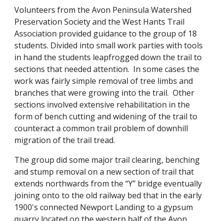
Volunteers from the Avon Peninsula Watershed 
Preservation Society and the West Hants Trail 
Association provided guidance to the group of 18 
students. Divided into small work parties with tools 
in hand the students leapfrogged down the trail to 
sections that needed attention.  In some cases the 
work was fairly simple removal of tree limbs and 
branches that were growing into the trail.  Other 
sections involved extensive rehabilitation in the 
form of bench cutting and widening of the trail to 
counteract a common trail problem of downhill 
migration of the trail tread.
The group did some major trail clearing, benching 
and stump removal on a new section of trail that 
extends northwards from the “Y” bridge eventually 
joining onto to the old railway bed that in the early 
1900's connected Newport Landing to a gypsum 
quarry located on the western half of the Avon 