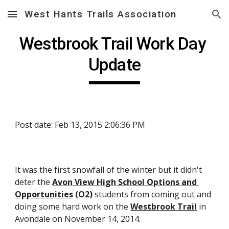
West Hants Trails Association
Skip to main content
Skip to navigation
Westbrook Trail Work Day 
Update
Post date: Feb 13, 2015 2:06:36 PM
It was the first snowfall of the winter but it didn't 
deter the 
Avon View High School Options and 
Opportunities
 (O2)
 students from coming out and 
doing some hard work on the 
Westbrook Trail
 in 
Avondale on November 14, 2014.