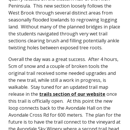
Peninsula.  This new section loosely follows the 
West Brook through several distinct areas from 
seasonally flooded lowlands to regrowing logging 
land.  Without many of the planned bridges in place 
the students navigated through very wet trail 
sections clearing brush and filling potentially ankle 
twisting holes between exposed tree roots.
Overall the day was a great success.  After 4 hours, 
5cm of snow and a couple of broken tools the 
original trail received some needed upgrades and 
the new trail, while still a work in progress, is 
walkable.  Stay tuned for an updated trail map 
release in the 
trails section of our website
 once 
this trail is officially open.   At this point the new 
loop connects back to the Avondale Hall on the 
Avondale Cross Rd for 600 meters.  The plan for the 
future is to have the trail connect to the vineyard at 
the Avondale Sky Winery where a second trail head 