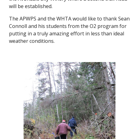
will be established.
The APWPS and the WHTA would like to thank Sean 
Connoll and his students from the O2 program for 
putting in a truly amazing effort in less than ideal 
weather conditions.