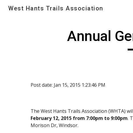
West Hants Trails Association
Sk
Annual Ge
Post date: Jan 15, 2015 1:23:46 PM
The West Hants Trails Association (WHTA) wil
February 12, 2015 from 7:00pm to 9:00pm
. 
Morison Dr, Windsor.