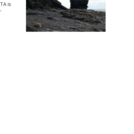
A is 
 