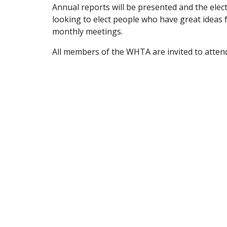
Annual reports will be presented and the elec
looking to elect people who have great ideas fo
monthly meetings.
All members of the WHTA are invited to atte