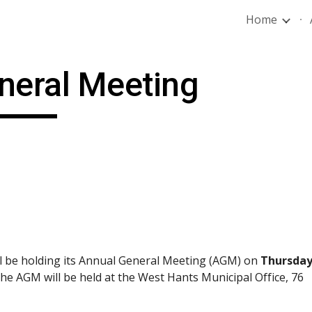
Home
ip to main content
Skip to navigat
neral Meeting
l be holding its Annual General Meeting (AGM) on 
Thursday,
The AGM will be held at the West Hants Municipal Office, 76 