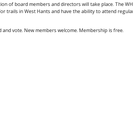
tion of board members and directors will take place. The WHT
r trails in West Hants and have the ability to attend regular
nd and vote. New members welcome. Membership is free.