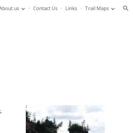
About us
Contact Us
Links
Trail Maps
ion
 